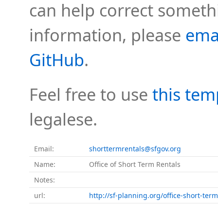
can help correct somethi
information, please
ema
GitHub
.
Feel free to use
this tem
legalese.
Email:
shorttermrentals@sfgov.org
Name:
Office of Short Term Rentals
Notes:
url:
http://sf-planning.org/office-short-term