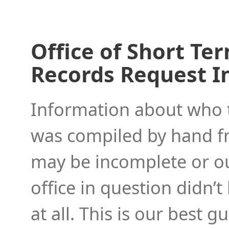
Office of Short Te
Records Request I
Information about who to
was compiled by hand f
may be incomplete or ou
office in question didn’t
at all. This is our best 