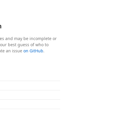
n
tes and may be incomplete or
s our best guess of who to
ate an issue
on GitHub
.