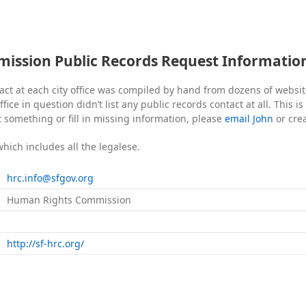
ssion Public Records Request Informatio
act at each city office was compiled by hand from dozens of websi
fice in question didn’t list any public records contact at all. This i
t something or fill in missing information, please
email John
or cre
which includes all the legalese.
hrc.info@sfgov.org
Human Rights Commission
http://sf-hrc.org/