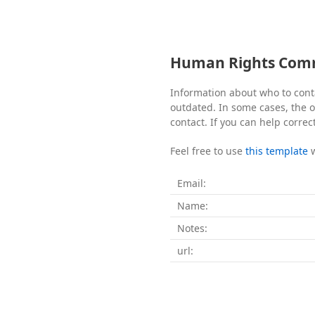
Human Rights Commi
Information about who to cont
outdated. In some cases, the of
contact. If you can help correc
Feel free to use
this template
Email:
Name:
Notes:
url: