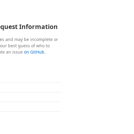
equest Information
tes and may be incomplete or
s our best guess of who to
ate an issue
on GitHub
.