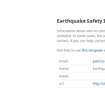
Earthquake Safety 
Information about who to cont
outdated. In some cases, the of
contact. If you can help correc
Feel free to use
this template
Email:
patrick
Name:
Earthqu
Notes:
url:
http://s