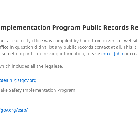
Implementation Program Public Records R
act at each city office was compiled by hand from dozens of websi
fice in question didn’t list any public records contact at all. This i
t something or fill in missing information, please
email John
or cre
which includes all the legalese.
.otellini@sfgov.org
ake Safety Implementation Program
fgov.org/esip/