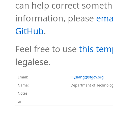
can help correct somethi
information, please
ema
GitHub
.
Feel free to use
this tem
legalese.
Email:
lily.liang@sfgov.org
Name:
Department of Technolo
Notes:
url: