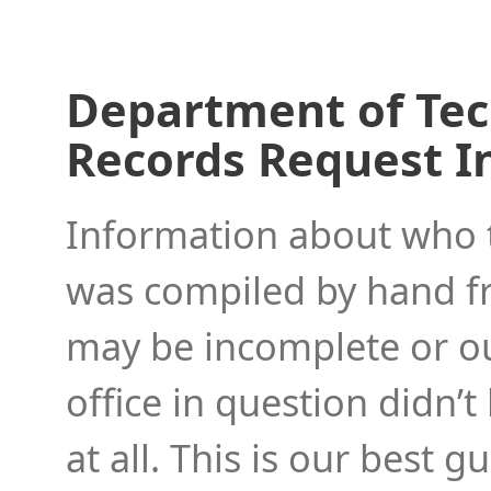
Department of Tec
Records Request I
Information about who to
was compiled by hand f
may be incomplete or ou
office in question didn’t
at all. This is our best 